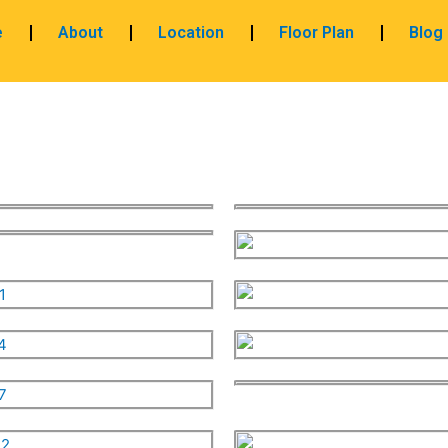
e
About
Location
Floor Plan
Blog