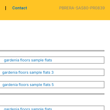
PBRERA-SAS80-PR0839
Contact