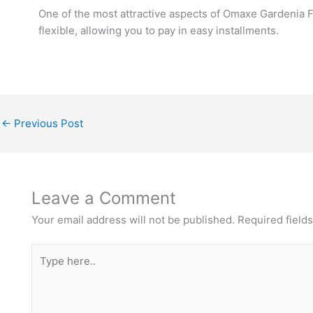
One of the most attractive aspects of Omaxe Gardenia Fl
flexible, allowing you to pay in easy installments.
←
Previous Post
Leave a Comment
Your email address will not be published.
Required field
Type
here..