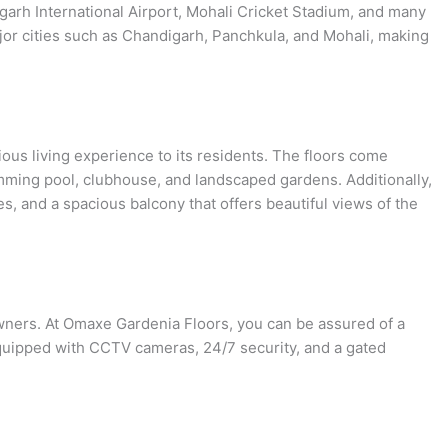
garh International Airport, Mohali Cricket Stadium, and many
ajor cities such as Chandigarh, Panchkula, and Mohali, making
ous living experience to its residents. The floors come
mming pool, clubhouse, and landscaped gardens. Additionally,
s, and a spacious balcony that offers beautiful views of the
owners. At Omaxe Gardenia Floors, you can be assured of a
quipped with CCTV cameras, 24/7 security, and a gated