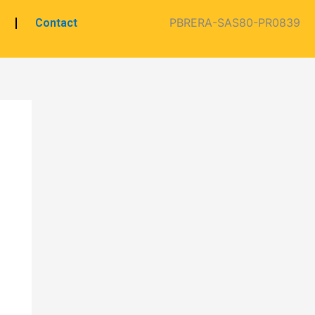
PBRERA-SAS80-PR0839
Contact