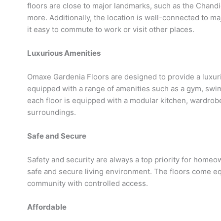
floors are close to major landmarks, such as the Chandi
more. Additionally, the location is well-connected to m
it easy to commute to work or visit other places.
Luxurious Amenities
Omaxe Gardenia Floors are designed to provide a luxuri
equipped with a range of amenities such as a gym, swi
each floor is equipped with a modular kitchen, wardrobe
surroundings.
Safe and Secure
Safety and security are always a top priority for home
safe and secure living environment. The floors come e
community with controlled access.
Affordable