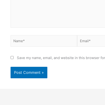
Name*
Email*
Save my name, email, and website in this browser for