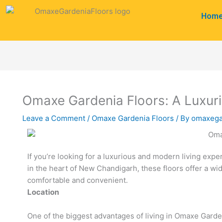
Skip
Hom
to
content
Omaxe Gardenia Floors: A Luxuri
Leave a Comment
/
Omaxe Gardenia Floors
/ By
omaxega
If you’re looking for a luxurious and modern living expe
in the heart of New Chandigarh, these floors offer a wid
comfortable and convenient.
Location
One of the biggest advantages of living in Omaxe Garden