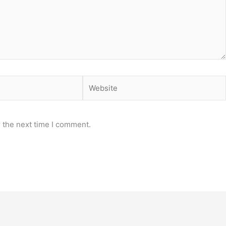
Website
 the next time I comment.