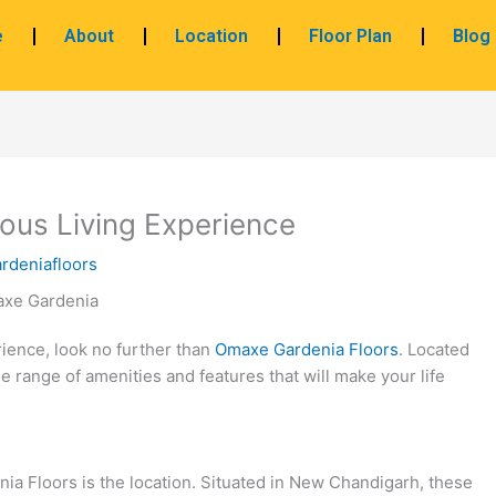
e
About
Location
Floor Plan
Blog
ous Living Experience
rdeniafloors
rience, look no further than
Omaxe Gardenia Floors
. Located
e range of amenities and features that will make your life
ia Floors is the location. Situated in New Chandigarh, these