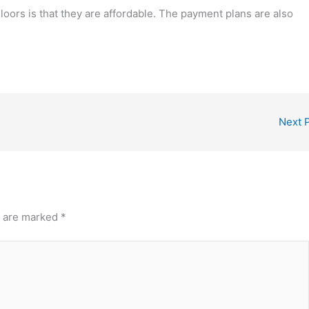
oors is that they are affordable. The payment plans are also
Next 
s are marked
*