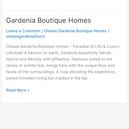
Gardenia Boutique Homes
Gardenia
Boutique
Leave a Comment
/
Omaxe Gardenia Boutique Homes
/
Homes
omaxegardeniafloors
Omaxe Gardenia Boutique Homes – Paradise of Life & Luxury
Lifestyle! A heaven on earth, Gardenia beautifully blends
nature and lifestyle with affluence. Features suited to the
tastes of anelite few, merge here with the unique flora and
fauna of the surroundings. A truly elevating life experience,
suited tomodern living but cradled in the lap
Read More »