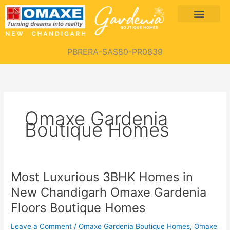
Skip
Menu
to
content
PBRERA-SAS80-PR0839
Omaxe Gardenia
Boutique Homes
Most Luxurious 3BHK Homes in
Most
Luxurious
New Chandigarh Omaxe Gardenia
3BHK
Floors Boutique Homes
Homes
in
Leave a Comment
/
Omaxe Gardenia Boutique Homes
,
Omaxe