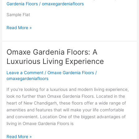
New
Gardenia Floors
/
omaxegardeniafloors
Chandigarh
Omaxe
Sample Flat
Gardenia
Read More »
Floors
Boutique
Homes
Omaxe Gardenia Floors: A
Omaxe
Gardenia
Luxurious Living Experience
Floors:
A
Leave a Comment
/
Omaxe Gardenia Floors
/
Luxurious
omaxegardeniafloors
Living
If you’re looking for a luxurious and modern living experience,
Experience
look no further than Omaxe Gardenia Floors. Located in the
heart of New Chandigarh, these floors offer a wide range of
amenities and features that will make your life comfortable
and convenient. Location One of the biggest advantages of
living in Omaxe Gardenia Floors is
Read More »