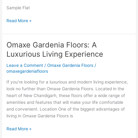
Chandigarh
Omaxe
Sample Flat
Gardenia
Read More »
Floors
Boutique
Homes
Omaxe Gardenia Floors: A
Omaxe
Gardenia
Luxurious Living Experience
Floors:
A
Leave a Comment
/
Omaxe Gardenia Floors
/
Luxurious
omaxegardeniafloors
Living
If you’re looking for a luxurious and modern living experience,
Experience
look no further than Omaxe Gardenia Floors. Located in the
heart of New Chandigarh, these floors offer a wide range of
amenities and features that will make your life comfortable
and convenient. Location One of the biggest advantages of
living in Omaxe Gardenia Floors is
Read More »