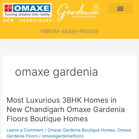
Skip
Menu
to
content
PBRERA-SAS80-PR0839
omaxe gardenia
Most Luxurious 3BHK Homes in
Most
Luxurious
New Chandigarh Omaxe Gardenia
3BHK
Floors Boutique Homes
Homes
in
Leave a Comment
/
Omaxe Gardenia Boutique Homes
,
Omaxe
New
Gardenia Floors
/
omaxegardeniafloors